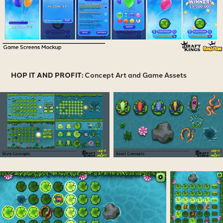
HOP IT AND PROFIT:
Concept Art and Game Assets