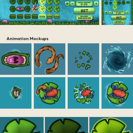
Animation Mockups