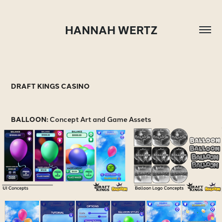
HANNAH WERTZ
DRAFT KINGS CASINO
BALLOON:
Concept Art and Game Assets