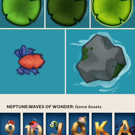
NEPTUNE:WAVES OF WONDER:
Game Assets